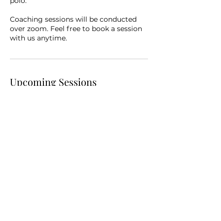
polo.
Coaching sessions will be conducted
over zoom. Feel free to book a session
with us anytime.
Upcoming Sessions