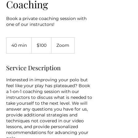
Coaching
Book a private coaching session with
one of our instructors!
100
US
40 min
4
$100
Zoom
dollars
0
m
i
Service Description
n
Interested in improving your polo but
feel like your play has plateaued? Book
a 1-on-1 coaching session with our
instructors to discuss what is needed to
take yourself to the next level. We will
answer any questions you have for us,
provide additional strategies and
techniques not covered in our video
lessons, and provide personalized
recommendations for advancing your