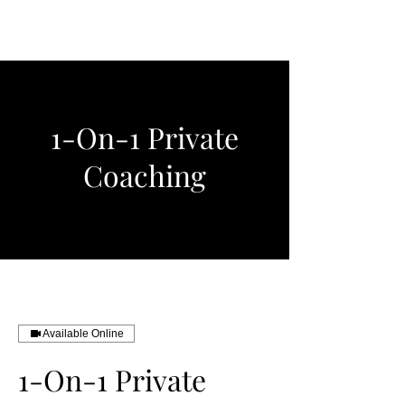
Wells Polo
1-On-1 Private
Coaching
Available Online
1-On-1 Private