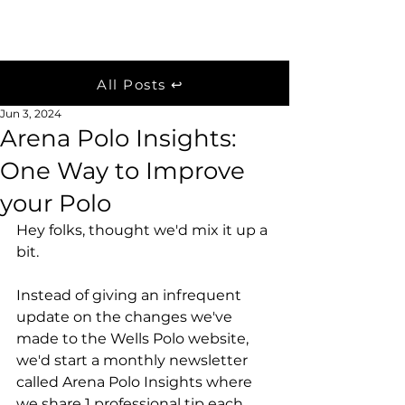
Wells Polo
Post
All Posts ↩
Jun 3, 2024
Arena Polo Insights:
One Way to Improve
your Polo
Hey folks, thought we'd mix it up a 
bit. 
Instead of giving an infrequent 
update on the changes we've 
made to the Wells Polo website, 
we'd start a monthly newsletter 
called Arena Polo Insights where 
we share 1 professional tip each 