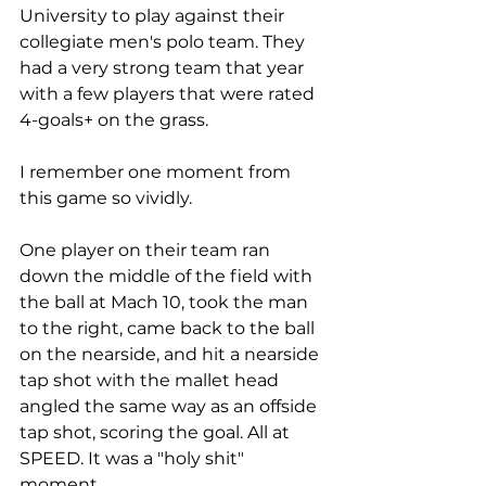
University to play against their 
collegiate men's polo team. They 
had a very strong team that year 
with a few players that were rated 
4-goals+ on the grass. 
I remember one moment from 
this game so vividly. 
One player on their team ran 
down the middle of the field with 
the ball at Mach 10, took the man 
to the right, came back to the ball 
on the nearside, and hit a nearside 
tap shot with the mallet head 
angled the same way as an offside 
tap shot, scoring the goal. All at 
SPEED. It was a "holy shit" 
moment. 