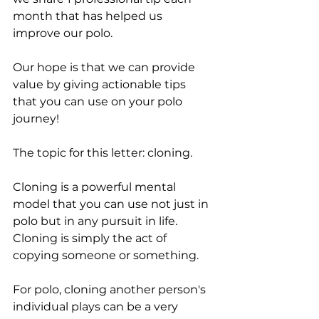
month that has helped us 
improve our polo. 
Our hope is that we can provide 
value by giving actionable tips 
that you can use on your polo 
journey!
The topic for this letter: cloning. 
Cloning is a powerful mental 
model that you can use not just in 
polo but in any pursuit in life. 
Cloning is simply the act of 
copying someone or something. 
For polo, cloning another person's 
individual plays can be a very 