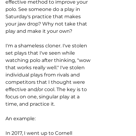
effective method to improve your 
polo. See someone do a play in 
Saturday's practice that makes 
your jaw drop? Why not take that 
play and make it your own?
I'm a shameless cloner. I've stolen 
set plays that I've seen while 
watching polo after thinking, "wow 
that works really well." I've stolen 
individual plays from rivals and 
competitors that I thought were 
effective and/or cool. The key is to 
focus on one, singular play at a 
time, and practice it. 
An example: 
In 2017, I went up to Cornell 