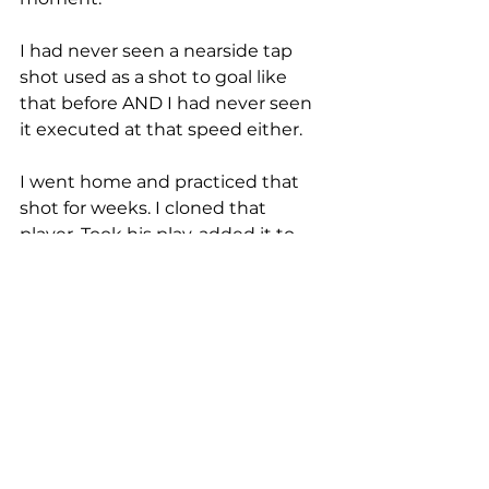
I had never seen a nearside tap 
shot used as a shot to goal like 
that before AND I had never seen 
it executed at that speed either. 
I went home and practiced that 
shot for weeks. I cloned that 
player. Took his play, added it to 
my arsenal. That year my team 
won our first Interscholastic Open 
National Championship, a goal I 
had dreamt about as a kid. 
Learning that shot helped my 
team achieve that goal. 
In school, copying another 
person's answers is seen as a bad 